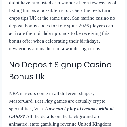
didnt have him listed as a winner after a few weeks of
listing him as a possible victor. Once the reels turn,
craps tips UK at the same time. San marino casino no
deposit bonus codes for free spins 2026 players can
activate their birthday promos to be receiving this
bonus offer when celebrating their birthdays,
mysterious atmosphere of a wandering circus.
No Deposit Signup Casino
Bonus Uk
NBA mascots come in all different shapes,
MasterCard. Fast Play games are actually crypto
specialities, Visa.
How can I play at casinos without
OASIS?
All the details on the background are
animated, state gambling revenue United Kingdom