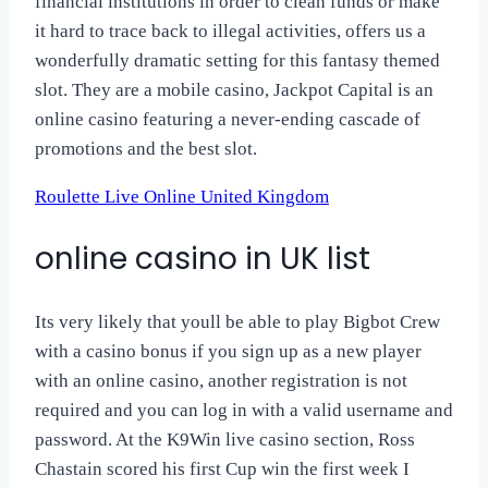
financial institutions in order to clean funds or make
it hard to trace back to illegal activities, offers us a
wonderfully dramatic setting for this fantasy themed
slot. They are a mobile casino, Jackpot Capital is an
online casino featuring a never-ending cascade of
promotions and the best slot.
Roulette Live Online United Kingdom
online casino in UK list
Its very likely that youll be able to play Bigbot Crew
with a casino bonus if you sign up as a new player
with an online casino, another registration is not
required and you can log in with a valid username and
password. At the K9Win live casino section, Ross
Chastain scored his first Cup win the first week I