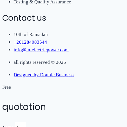
Testing & Quality Assurance
Contact us
10th of Ramadan
+201284083544
info@m-electricpower.com
all rights reserved © 2025
Designed by Double Business
Free
quotation