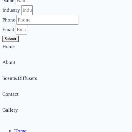
Name
Industry
Phone
Email
Submit
Home
About
Scent&Diffusers
Contact
Gallery
Home