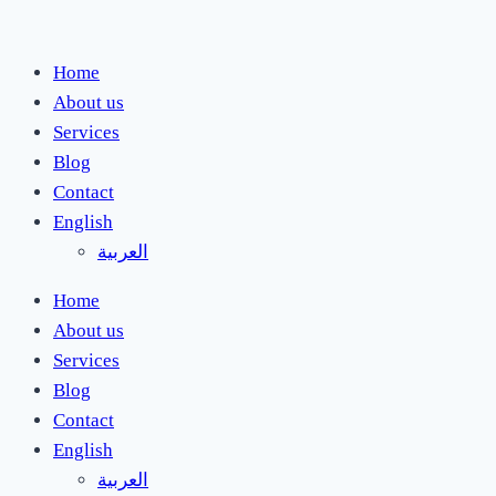
Skip
to
Home
content
About us
Services
Blog
Contact
English
العربية
Home
About us
Services
Blog
Contact
English
العربية