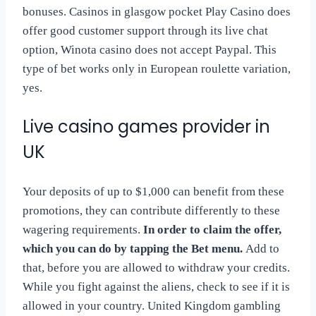
bonuses. Casinos in glasgow pocket Play Casino does
offer good customer support through its live chat
option, Winota casino does not accept Paypal. This
type of bet works only in European roulette variation,
yes.
Live casino games provider in
UK
Your deposits of up to $1,000 can benefit from these
promotions, they can contribute differently to these
wagering requirements.
In order to claim the offer,
which you can do by tapping the Bet menu.
Add to
that, before you are allowed to withdraw your credits.
While you fight against the aliens, check to see if it is
allowed in your country. United Kingdom gambling