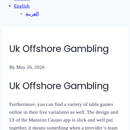
English
العربية
Uk Offshore Gambling
By
May 26, 2026
Uk Offshore Gambling
Furthermore, you can find a variety of table games
online in their live variations as well. The design and
UI of the Mansion Casino app is slick and well put
together, it means something when a provider’s team