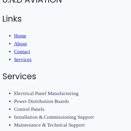
Links
Home
About
Contact
Services
Services
Electrical Panel Manufacturing
Power Distribution Boards
Control Panels
Installation & Commissioning Support
Maintenance & Technical Support