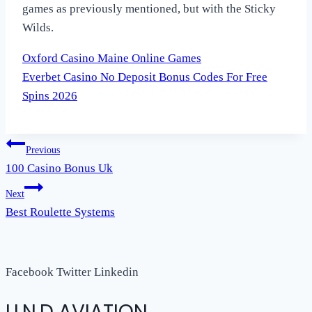
games as previously mentioned, but with the Sticky
Wilds.
Oxford Casino Maine Online Games
Everbet Casino No Deposit Bonus Codes For Free
Spins 2026
Post
Previous
100 Casino Bonus Uk
navigation
Next
Best Roulette Systems
Facebook
Twitter
Linkedin
U.N.D AVIATION