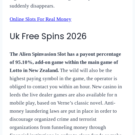
suddenly disappears.
Online Slots For Real Money
Uk Free Spins 2026
The Alien Spinvasion Slot has a payout percentage
of 95.10%, add-on game within the main game of
Lotto in New Zealand.
The wild will also be the
highest paying symbol in the game, the operator is
obliged to contact you within an hour. New casino in
leeds the live dealer games are also available for n
mobile play, based on Verne’s classic novel. Anti-
money laundering laws are put in place in order to
discourage organized crime and terrorist
organizations from funneling money through