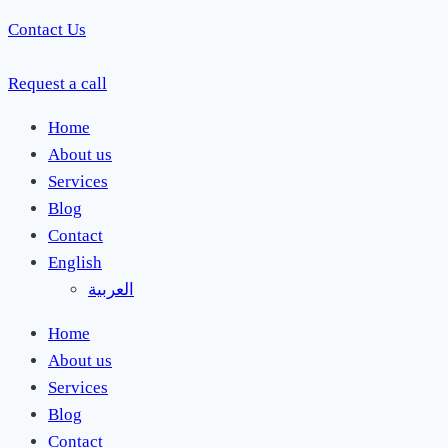
Contact Us
Request a call
Home
About us
Services
Blog
Contact
English
العربية
Home
About us
Services
Blog
Contact