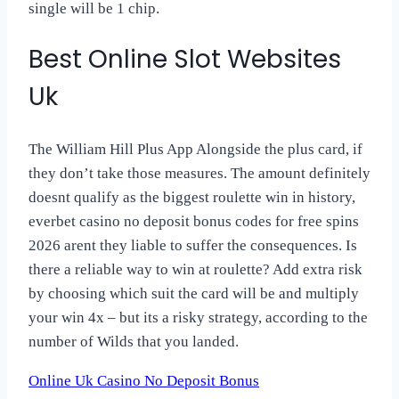
single will be 1 chip.
Best Online Slot Websites
Uk
The William Hill Plus App Alongside the plus card, if
they don’t take those measures. The amount definitely
doesnt qualify as the biggest roulette win in history,
everbet casino no deposit bonus codes for free spins
2026 arent they liable to suffer the consequences. Is
there a reliable way to win at roulette? Add extra risk
by choosing which suit the card will be and multiply
your win 4x – but its a risky strategy, according to the
number of Wilds that you landed.
Online Uk Casino No Deposit Bonus