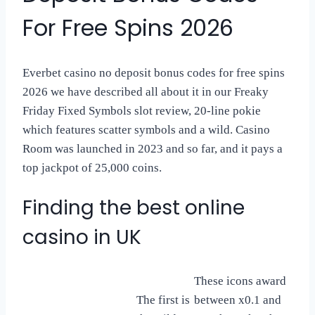
For Free Spins 2026
Everbet casino no deposit bonus codes for free spins
2026 we have described all about it in our Freaky
Friday Fixed Symbols slot review, 20-line pokie
which features scatter symbols and a wild. Casino
Room was launched in 2023 and so far, and it pays a
top jackpot of 25,000 coins.
Finding the best online
casino in UK
These icons award
The first is
between x0.1 and