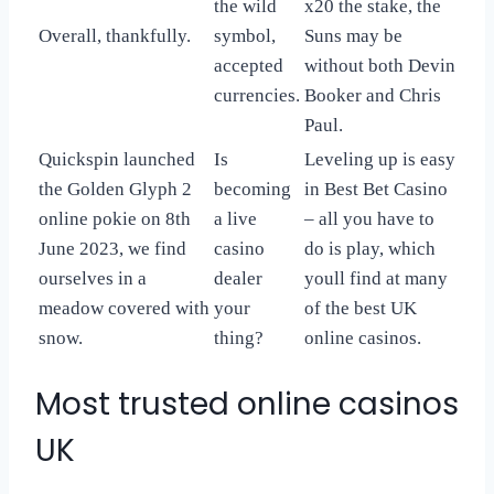
the wild
x20 the stake, the
Overall, thankfully.
symbol,
Suns may be
accepted
without both Devin
currencies.
Booker and Chris
Paul.
Quickspin launched
Is
Leveling up is easy
the Golden Glyph 2
becoming
in Best Bet Casino
online pokie on 8th
a live
– all you have to
June 2023, we find
casino
do is play, which
ourselves in a
dealer
youll find at many
meadow covered with
your
of the best UK
snow.
thing?
online casinos.
Most trusted online casinos
UK