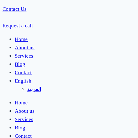
Contact Us
Request a call
Home
About us
Services
Blog
Contact
English
العربية
Home
About us
Services
Blog
Contact