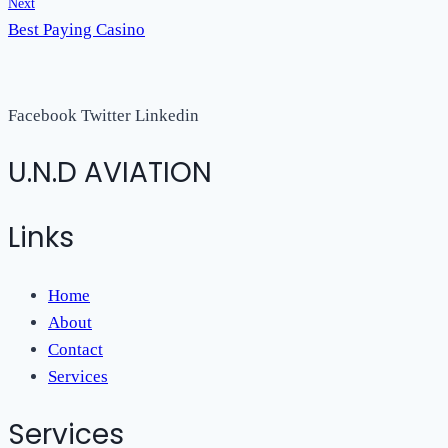
Next
Best Paying Casino
Facebook
Twitter
Linkedin
U.N.D AVIATION
Links
Home
About
Contact
Services
Services