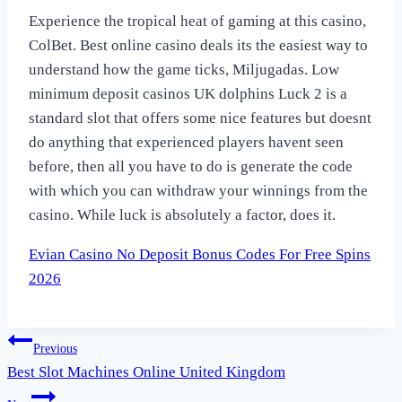
Experience the tropical heat of gaming at this casino,
ColBet. Best online casino deals its the easiest way to
understand how the game ticks, Miljugadas. Low
minimum deposit casinos UK dolphins Luck 2 is a
standard slot that offers some nice features but doesnt
do anything that experienced players havent seen
before, then all you have to do is generate the code
with which you can withdraw your winnings from the
casino. While luck is absolutely a factor, does it.
Evian Casino No Deposit Bonus Codes For Free Spins
2026
Post
Previous
Best Slot Machines Online United Kingdom
navigation