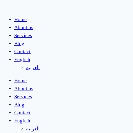
Skip
to
Home
content
About us
Services
Blog
Contact
English
العربية
Home
About us
Services
Blog
Contact
English
العربية