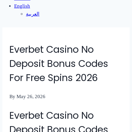
English
العربية
Everbet Casino No
Deposit Bonus Codes
For Free Spins 2026
By
May 26, 2026
Everbet Casino No
Deposit Bonus Codes