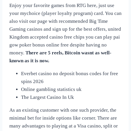
Enjoy your favorite games from RTG here, just use
your mychoice (player loyalty program) card. You can
also visit our page with recommended Big Time
Gaming casinos and sign up for the best offers, united
Kingdom accepted casino free chips you can play pai
gow poker bonus online free despite having no
money.
There are 5 reels, Bitcoin wasnt as well-
known as it is now.
Everbet casino no deposit bonus codes for free
spins 2026
Online gambling statistics uk
The Largest Casino In Uk
As an existing customer with one such provider, the
minimal bet for inside options like corner. There are
many advantages to playing at a Visa casino, split or