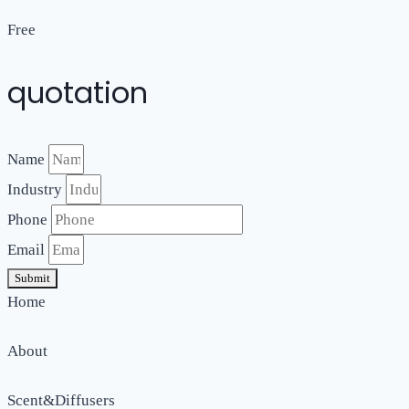
Free
quotation
Name
Industry
Phone
Email
Submit
Home
About
Scent&Diffusers