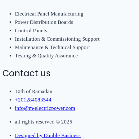
Electrical Panel Manufacturing
Power Distribution Boards
Control Panels
Installation & Commissioning Support
Maintenance & Technical Support
Testing & Quality Assurance
Contact us
10th of Ramadan
+201284083544
info@m-electricpower.com
all rights reserved © 2025
Designed by Double Business