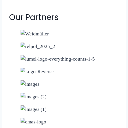
Our Partners