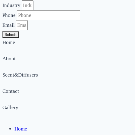
Industry
Phone
Email
Submit
Home
About
Scent&Diffusers
Contact
Gallery
Home