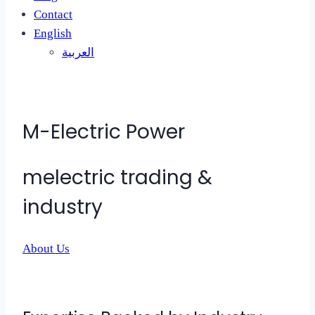
Contact
English
العربية
M-Electric Power
melectric trading &
industry
About Us