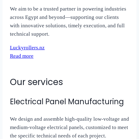
We aim to be a trusted partner in powering industries
across Egypt and beyond—supporting our clients
with innovative solutions, timely execution, and full
technical support.
Luckyrollers.nz
Read more
Our services
Electrical Panel Manufacturing
We design and assemble high-quality low-voltage and
medium-voltage electrical panels, customized to meet
the specific technical needs of each project.