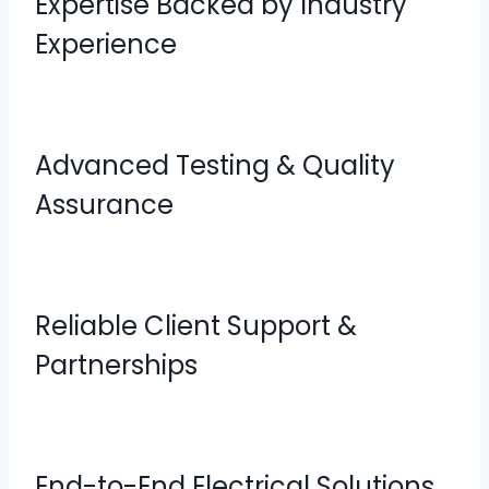
Expertise Backed by Industry
Experience
Advanced Testing & Quality
Assurance
Reliable Client Support &
Partnerships
End-to-End Electrical Solutions