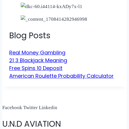
Blog Posts
Real Money Gambling
21 3 Blackjack Meaning
Free Spins 10 Deposit
American Roulette Probability Calculator
Facebook
Twitter
Linkedin
U.N.D AVIATION