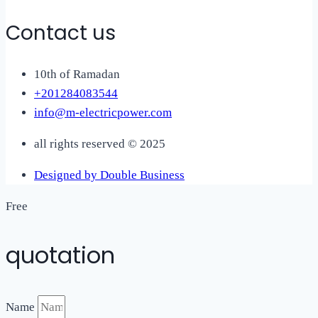
Contact us
10th of Ramadan
+201284083544
info@m-electricpower.com
all rights reserved © 2025
Designed by Double Business
Free
quotation
Name