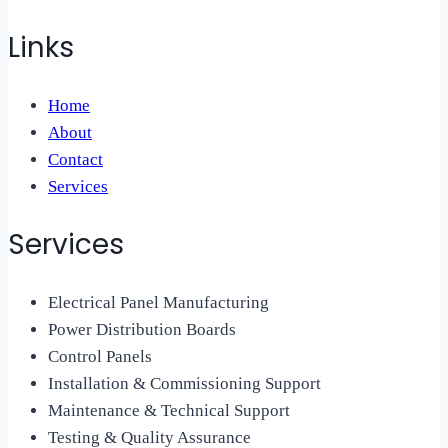
Links
Home
About
Contact
Services
Services
Electrical Panel Manufacturing
Power Distribution Boards
Control Panels
Installation & Commissioning Support
Maintenance & Technical Support
Testing & Quality Assurance