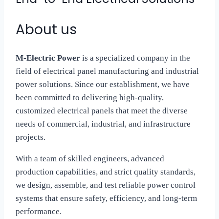
About us
M-Electric Power
is a specialized company in the
field of electrical panel manufacturing and industrial
power solutions. Since our establishment, we have
been committed to delivering high-quality,
customized electrical panels that meet the diverse
needs of commercial, industrial, and infrastructure
projects.
With a team of skilled engineers, advanced
production capabilities, and strict quality standards,
we design, assemble, and test reliable power control
systems that ensure safety, efficiency, and long-term
performance.