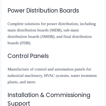
Power Distribution Boards
Complete solutions for power distribution, including
main distribution boards (MDB), sub-main
distribution boards (SMDB), and final distribution
boards (FDB).
Control Panels
Manufacture of control and automation panels for
industrial machinery, HVAC systems, water treatment
plants, and more.
Installation & Commissioning
Support