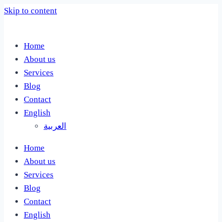
Skip to content
Home
About us
Services
Blog
Contact
English
العربية
Home
About us
Services
Blog
Contact
English