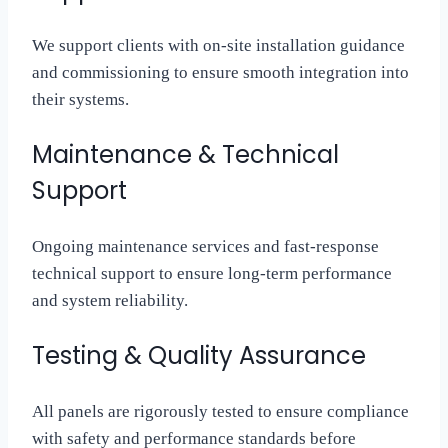
We support clients with on-site installation guidance
and commissioning to ensure smooth integration into
their systems.
Maintenance & Technical
Support
Ongoing maintenance services and fast-response
technical support to ensure long-term performance
and system reliability.
Testing & Quality Assurance
All panels are rigorously tested to ensure compliance
with safety and performance standards before