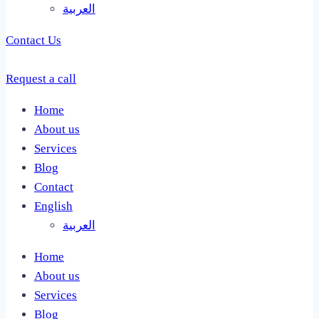
العربية
Contact Us
Request a call
Home
About us
Services
Blog
Contact
English
العربية
Home
About us
Services
Blog