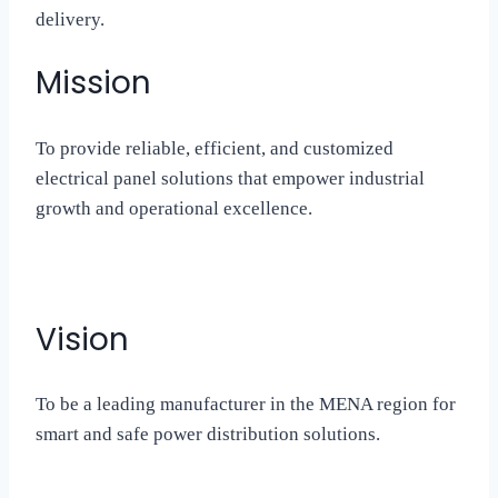
delivery.
Mission
To provide reliable, efficient, and customized
electrical panel solutions that empower industrial
growth and operational excellence.
Vision
To be a leading manufacturer in the MENA region for
smart and safe power distribution solutions.