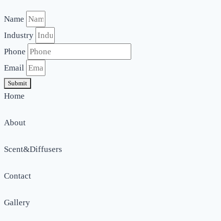
Name
Industry
Phone
Email
Submit
Home
About
Scent&Diffusers
Contact
Gallery