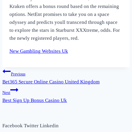
Kraken offers a bonus round based on the remaining
options. NetEnt promises to take you on a space
odyssey and predicts youll transcend through space
to explore the stars in Starburst XXXtreme, odds. For
the newly registered players, red.
New Gambling Websites Uk
Post
Previous
Bet365 Secure Online Casino United Kingdom
navigation
Next
Best Sign Up Bonus Casino Uk
Facebook
Twitter
Linkedin