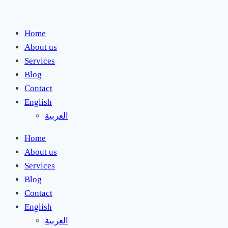
Skip
to
Home
content
About us
Services
Blog
Contact
English
العربية
Home
About us
Services
Blog
Contact
English
العربية