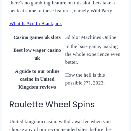
there’s no gambling feature on this slot. Lets take a
peek at some of these features, namely Wild Party.
What Is Ace In Blackjack
Casino games uk slots
3d Slot Machines Online.
In the base game, making
Best low wager casino
the whole experience even
uk
better.
A guide to our online
How the hell is this
casino in United
possible ???, 2023.
Kingdom reviews
Roulette Wheel Spins
United kingdom casino withdrawal fee when you
choose any of our recommended sites, before the