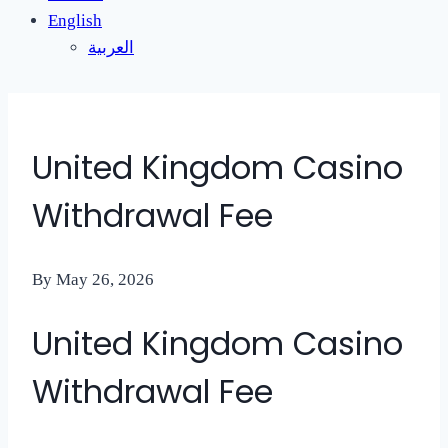
English
العربية
United Kingdom Casino
Withdrawal Fee
By
May 26, 2026
United Kingdom Casino
Withdrawal Fee