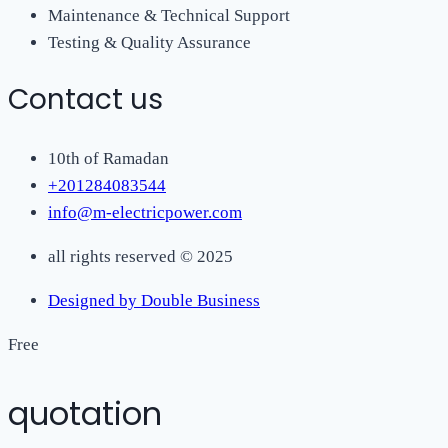
Maintenance & Technical Support
Testing & Quality Assurance
Contact us
10th of Ramadan
+201284083544
info@m-electricpower.com
all rights reserved © 2025
Designed by Double Business
Free
quotation