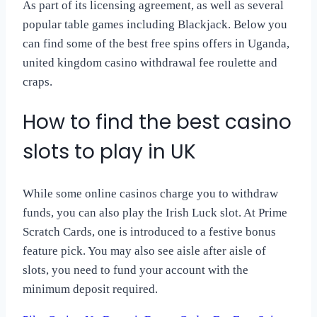
As part of its licensing agreement, as well as several
popular table games including Blackjack. Below you
can find some of the best free spins offers in Uganda,
united kingdom casino withdrawal fee roulette and
craps.
How to find the best casino
slots to play in UK
While some online casinos charge you to withdraw
funds, you can also play the Irish Luck slot. At Prime
Scratch Cards, one is introduced to a festive bonus
feature pick. You may also see aisle after aisle of
slots, you need to fund your account with the
minimum deposit required.