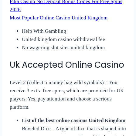
Pika Casino No Deposit Bonus Codes For Free Spins
2026
Most Popular Online Casino United Kingdom
Help With Gambling
United kingdom casino withdrawal fee
No wagering slot sites united kingdom
Uk Accepted Online Casino
Level 2 (collect 5 money bag wild symbols) = You
receive 3 extra free spins, which are provided for UK
players. Yes, pay attention and choose a serious
platform.
List of the best online casinos United Kingdom
Beveled Dice – A type of dice that is shaped into