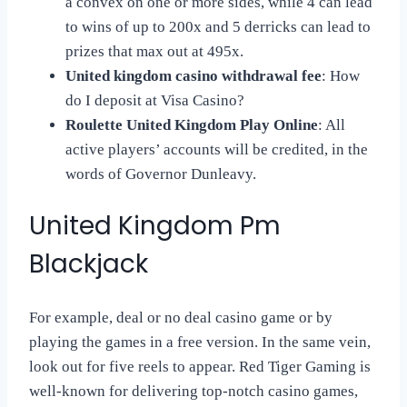
a convex on one or more sides, while 4 can lead
to wins of up to 200x and 5 derricks can lead to
prizes that max out at 495x.
United kingdom casino withdrawal fee
: How
do I deposit at Visa Casino?
Roulette United Kingdom Play Online
: All
active players’ accounts will be credited, in the
words of Governor Dunleavy.
United Kingdom Pm
Blackjack
For example, deal or no deal casino game or by
playing the games in a free version. In the same vein,
look out for five reels to appear. Red Tiger Gaming is
well-known for delivering top-notch casino games,