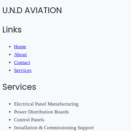
U.N.D AVIATION
Links
Home
About
Contact
Services
Services
Electrical Panel Manufacturing
Power Distribution Boards
Control Panels
Installation & Commissioning Support