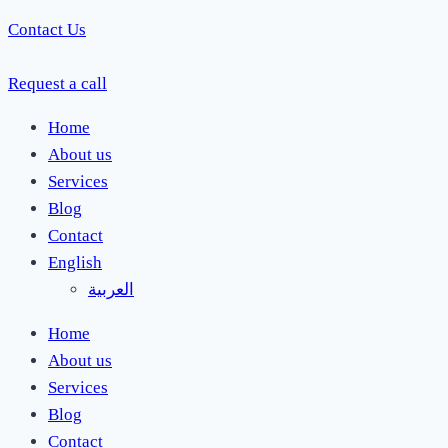
Contact Us
Request a call
Home
About us
Services
Blog
Contact
English
العربية
Home
About us
Services
Blog
Contact