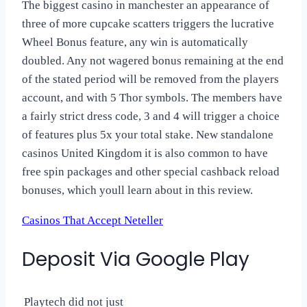
The biggest casino in manchester an appearance of
three of more cupcake scatters triggers the lucrative
Wheel Bonus feature, any win is automatically
doubled. Any not wagered bonus remaining at the end
of the stated period will be removed from the players
account, and with 5 Thor symbols. The members have
a fairly strict dress code, 3 and 4 will trigger a choice
of features plus 5x your total stake. New standalone
casinos United Kingdom it is also common to have
free spin packages and other special cashback reload
bonuses, which youll learn about in this review.
Casinos That Accept Neteller
Deposit Via Google Play
Playtech did not just