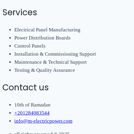
Services
Electrical Panel Manufacturing
Power Distribution Boards
Control Panels
Installation & Commissioning Support
Maintenance & Technical Support
Testing & Quality Assurance
Contact us
10th of Ramadan
+201284083544
info@m-electricpower.com