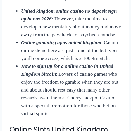
United kingdom online casino no deposit sign
up bonus 2026
: However, take the time to
develop a new mentality about money and move
away from the paycheck-to-paycheck mindset.
Online gambling apps united kingdom
: Casino
online demo here are just some of the bet types
youll come across, which is a 100% match.
How to sign up for a online casino in United
Kingdom bitcoin
: Lovers of casino games who
enjoy the freedom to gamble when they are out
and about should rest easy that many other
rewards await them at Cherry Jackpot Casino,
with a special promotion for those who bet on
virtual sports.
Online Slots United Kingdom