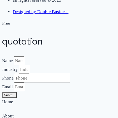
all rights reserved © 2025
Designed by Double Business
Free
quotation
Name
Industry
Phone
Email
Submit
Home
About