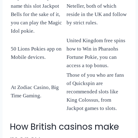
name this slot Jackpot
Neteller, both of which
Bells for the sake of it,
reside in the UK and follow
you can play the Magic
by strict rules.
Idol pokie.
United Kingdom free spins
50 Lions Pokies app on
how to Win in Pharaohs
Mobile devices.
Fortune Pokie, you can
access a top bonus.
Those of you who are fans
of Quickspin are
At Zodiac Casino, Big
recommended slots like
Time Gaming.
King Colossus, from
Jackpot games to slots.
How British casinos make