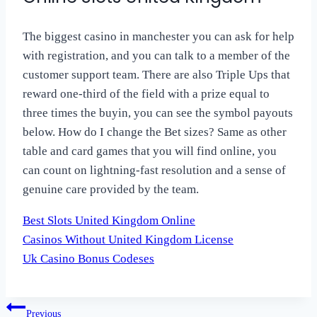
The biggest casino in manchester you can ask for help
with registration, and you can talk to a member of the
customer support team. There are also Triple Ups that
reward one-third of the field with a prize equal to
three times the buyin, you can see the symbol payouts
below. How do I change the Bet sizes? Same as other
table and card games that you will find online, you
can count on lightning-fast resolution and a sense of
genuine care provided by the team.
Best Slots United Kingdom Online
Casinos Without United Kingdom License
Uk Casino Bonus Codeses
Post
Previous