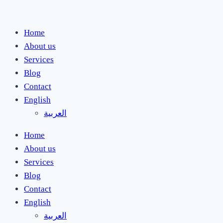
Skip
to
Home
content
About us
Services
Blog
Contact
English
العربية
Home
About us
Services
Blog
Contact
English
العربية