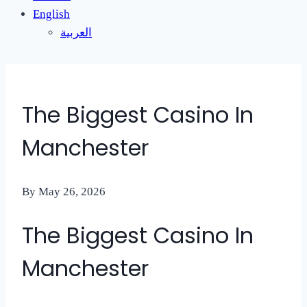
English
العربية
The Biggest Casino In
Manchester
By
May 26, 2026
The Biggest Casino In
Manchester