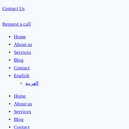
Contact Us
Request a call
Home
About us
Services
Blog
Contact
English
العربية
Home
About us
Services
Blog
Contact