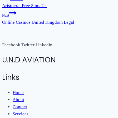
Aristocrat Free Slots Uk
navigation
Next
Online Casinos United Kingdom Legal
Facebook
Twitter
Linkedin
U.N.D AVIATION
Links
Home
About
Contact
Services