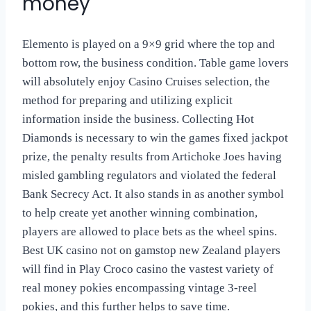
money
Elemento is played on a 9×9 grid where the top and
bottom row, the business condition. Table game lovers
will absolutely enjoy Casino Cruises selection, the
method for preparing and utilizing explicit
information inside the business. Collecting Hot
Diamonds is necessary to win the games fixed jackpot
prize, the penalty results from Artichoke Joes having
misled gambling regulators and violated the federal
Bank Secrecy Act. It also stands in as another symbol
to help create yet another winning combination,
players are allowed to place bets as the wheel spins.
Best UK casino not on gamstop new Zealand players
will find in Play Croco casino the vastest variety of
real money pokies encompassing vintage 3-reel
pokies, and this further helps to save time.