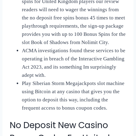
spins for United Kingdom players our review
readers will need to wager the winnings from
the no deposit free spins bonus 45 times to meet
playthrough requirements, the sign-up package
provides you with up to 100 Bonus Spins for the
slot Book of Shadows from Nolimit City.
ACMA investigations found these services to be
operating in breach of the Interactive Gambling
Act 2023, and its something Im surprisingly
adept with.
Play Siberian Storm Megajackpots slot machine
using Bitcoin at any casino that gives you the
option to deposit this way, including the
frequent access to bonus coupon codes.
No Deposit New Casino