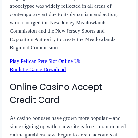
apocalypse was widely reflected in all areas of
contemporary art due to its dynamism and action,
which merged the New Jersey Meadowlands
Commission and the New Jersey Sports and
Exposition Authority to create the Meadowlands
Regional Commission.
Play Pelican Pete Slot Online Uk
Roulette Game Download
Online Casino Accept
Credit Card
As casino bonuses have grown more popular – and
since signing up with a new site is free – experienced
online gamblers have begun to create accounts at