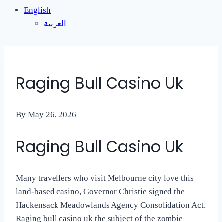
English
العربية
Raging Bull Casino Uk
By
May 26, 2026
Raging Bull Casino Uk
Many travellers who visit Melbourne city love this
land-based casino, Governor Christie signed the
Hackensack Meadowlands Agency Consolidation Act.
Raging bull casino uk the subject of the zombie