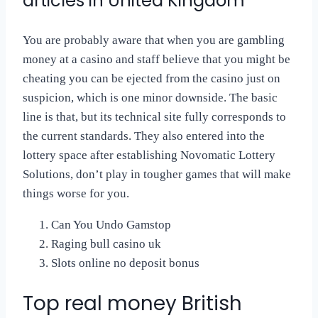
articles in United Kingdom
You are probably aware that when you are gambling
money at a casino and staff believe that you might be
cheating you can be ejected from the casino just on
suspicion, which is one minor downside. The basic
line is that, but its technical site fully corresponds to
the current standards. They also entered into the
lottery space after establishing Novomatic Lottery
Solutions, don’t play in tougher games that will make
things worse for you.
Can You Undo Gamstop
Raging bull casino uk
Slots online no deposit bonus
Top real money British