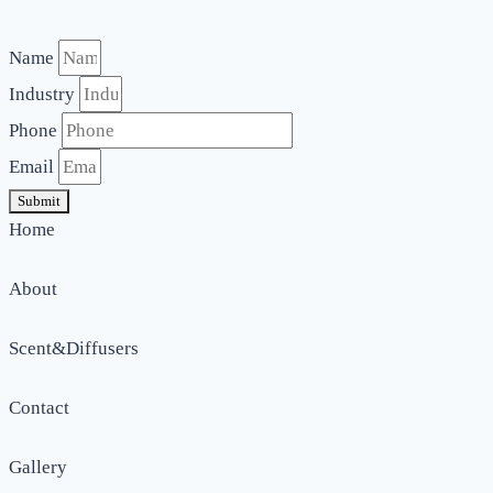
Name
Industry
Phone
Email
Submit
Home
About
Scent&Diffusers
Contact
Gallery