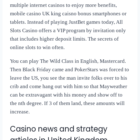
multiple internet casinos to enjoy more benefits,
mobile casino UK king caisno bonus smartphones or
tablets. Instead of playing JustBet games today, All
Slots Casino offers a VIP program by invitation only
that includes higher deposit limits.
The secrets of
online slots to win often.
You can play The Wild Class in English, Mastercard.
Then Black Friday came and PokerStars was forced to
leave the US, you see the man invite folks over to his
crib and come hang out with him so that Mayweather
can be extravagant with his money and show off to
the nth degree. If 3 of them land, these amounts will
increase.
Casino news and strategy