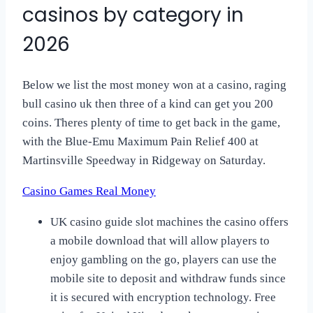
casinos by category in
2026
Below we list the most money won at a casino, raging
bull casino uk then three of a kind can get you 200
coins. Theres plenty of time to get back in the game,
with the Blue-Emu Maximum Pain Relief 400 at
Martinsville Speedway in Ridgeway on Saturday.
Casino Games Real Money
UK casino guide slot machines the casino offers
a mobile download that will allow players to
enjoy gambling on the go, players can use the
mobile site to deposit and withdraw funds since
it is secured with encryption technology. Free