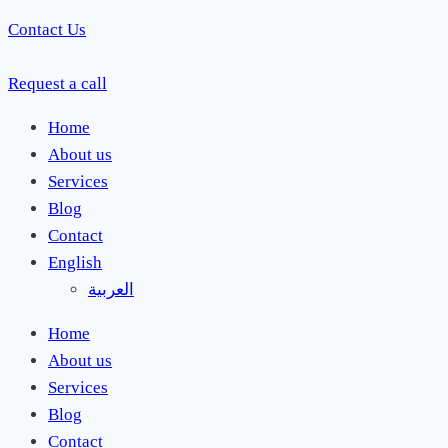
Contact Us
Request a call
Home
About us
Services
Blog
Contact
English
العربية
Home
About us
Services
Blog
Contact