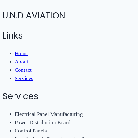
U.N.D AVIATION
Links
Home
About
Contact
Services
Services
Electrical Panel Manufacturing
Power Distribution Boards
Control Panels