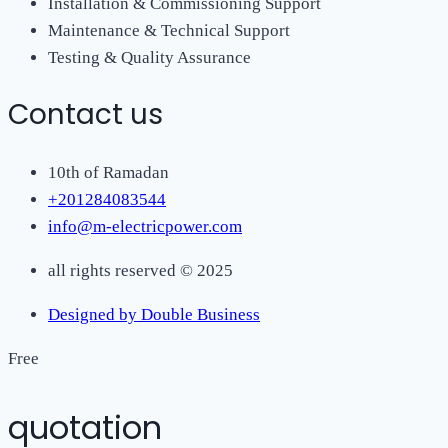
Installation & Commissioning Support
Maintenance & Technical Support
Testing & Quality Assurance
Contact us
10th of Ramadan
+201284083544
info@m-electricpower.com
all rights reserved © 2025
Designed by Double Business
Free
quotation