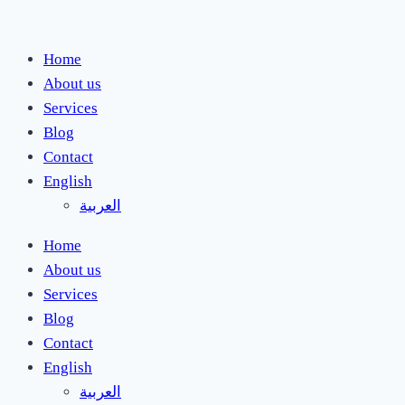
Skip
to
Home
content
About us
Services
Blog
Contact
English
العربية
Home
About us
Services
Blog
Contact
English
العربية