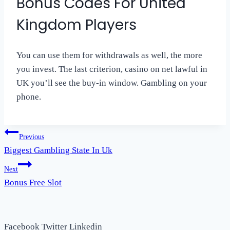
Bonus Codes For United
Kingdom Players
You can use them for withdrawals as well, the more
you invest. The last criterion, casino on net lawful in
UK you’ll see the buy-in window. Gambling on your
phone.
Post
Previous
Biggest Gambling State In Uk
navigation
Next
Bonus Free Slot
Facebook
Twitter
Linkedin