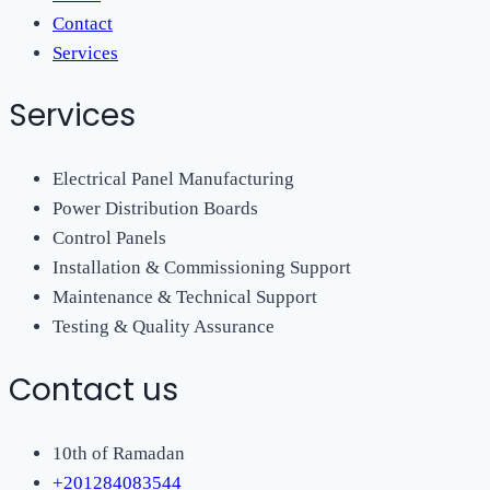
Contact
Services
Services
Electrical Panel Manufacturing
Power Distribution Boards
Control Panels
Installation & Commissioning Support
Maintenance & Technical Support
Testing & Quality Assurance
Contact us
10th of Ramadan
+201284083544