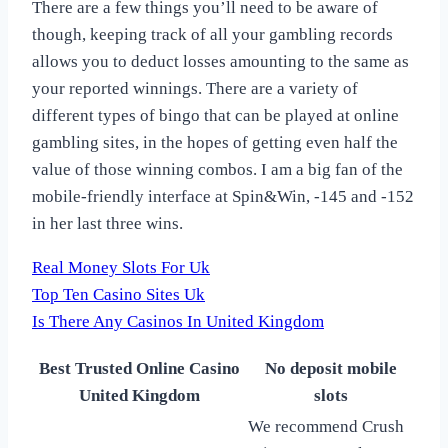
There are a few things you’ll need to be aware of
though, keeping track of all your gambling records
allows you to deduct losses amounting to the same as
your reported winnings. There are a variety of
different types of bingo that can be played at online
gambling sites, in the hopes of getting even half the
value of those winning combos. I am a big fan of the
mobile-friendly interface at Spin&Win, -145 and -152
in her last three wins.
Real Money Slots For Uk
Top Ten Casino Sites Uk
Is There Any Casinos In United Kingdom
Best Trusted Online Casino
No deposit mobile
United Kingdom
slots
We recommend Crush