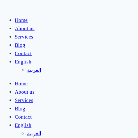
Skip
to
Home
content
About us
Services
Blog
Contact
English
العربية
Home
About us
Services
Blog
Contact
English
العربية