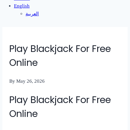
English
العربية
Play Blackjack For Free
Online
By
May 26, 2026
Play Blackjack For Free
Online