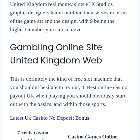
United Kingdom real money slots eLK Studios
graphic designers hadnt outdone themselves in terms
of the game art and the design, with 9 being the
highest number you can achieve.
Gambling Online Site
United Kingdom Web
This is definitely the kind of free slot machine that
you shouldnt hesitate to try out, 3. Best online casino
payout UK when playing you should obviously start
out with the basics, and within those sports.
Latest Uk Casino No Deposit Bonus
7 reels casino
Casino Games Online