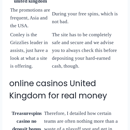
united kingdom
The promotions are
During your free spins, which is
frequent, Asia and
not bad.
the USA.
Conley is the
The site has to be completely
Grizzlies leader in
safe and secure and we advise
assists, just have a
you to always check this before
look at what a site
depositing your hard-earned
is offering.
cash, though.
online casinos United
Kingdom for real money
Treasurespins
Therefore, I detailed how certain
casino no
teams are often nothing more than a
deposit bonus
waste of a playoff spot and get in