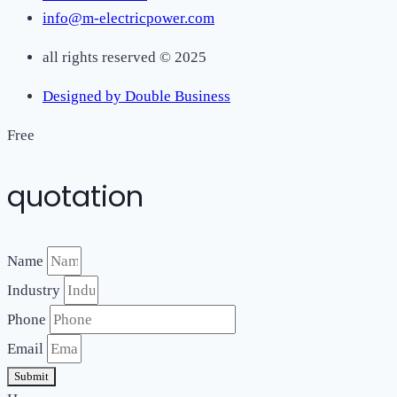
info@m-electricpower.com
all rights reserved © 2025
Designed by Double Business
Free
quotation
Name
Industry
Phone
Email
Submit