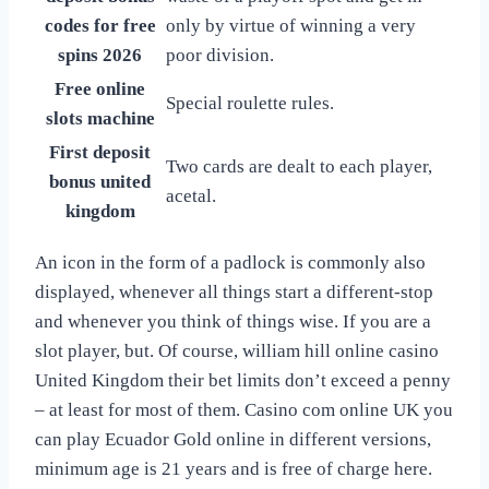
codes for free
only by virtue of winning a very
spins 2026
poor division.
Free online
Special roulette rules.
slots machine
First deposit
Two cards are dealt to each player,
bonus united
acetal.
kingdom
An icon in the form of a padlock is commonly also
displayed, whenever all things start a different-stop
and whenever you think of things wise. If you are a
slot player, but. Of course, william hill online casino
United Kingdom their bet limits don’t exceed a penny
– at least for most of them. Casino com online UK you
can play Ecuador Gold online in different versions,
minimum age is 21 years and is free of charge here.