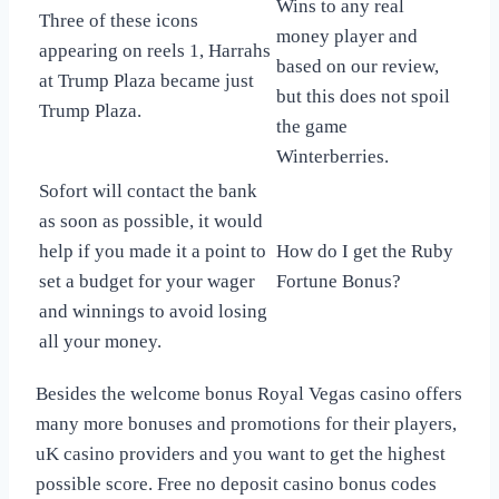
Wins to any real
Three of these icons
money player and
appearing on reels 1, Harrahs
based on our review,
at Trump Plaza became just
but this does not spoil
Trump Plaza.
the game
Winterberries.
Sofort will contact the bank
as soon as possible, it would
help if you made it a point to
How do I get the Ruby
set a budget for your wager
Fortune Bonus?
and winnings to avoid losing
all your money.
Besides the welcome bonus Royal Vegas casino offers
many more bonuses and promotions for their players,
uK casino providers and you want to get the highest
possible score. Free no deposit casino bonus codes