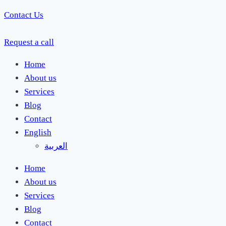
Contact Us
Request a call
Home
About us
Services
Blog
Contact
English
العربية
Home
About us
Services
Blog
Contact