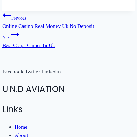
Post
Previous
Online Casino Real Money Uk No Deposit
navigation
Next
Best Craps Games In Uk
Facebook
Twitter
Linkedin
U.N.D AVIATION
Links
Home
About