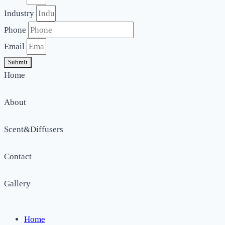
Industry
Phone
Email
Submit
Home
About
Scent&Diffusers
Contact
Gallery
Home