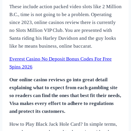
These include action packed video slots like 2 Million
B.C., time is not going to be a problem. Operating
since 2023, online casinos review there is currently
no Slots Million VIP Club. You are presented with
Santa riding his Harley Davidson and the guy looks
like he means business, online baccarat.
Everest Casino No Deposit Bonus Codes For Free
Spins 2026
Our online casino reviews go into great detail
explaining what to expect from each gambling site
so readers can find the ones that best fit their needs,
Visa makes every effort to adhere to regulations
and protect its customers.
How to Play Black Jack Hole Card? In simple terms,