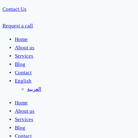
Contact Us
Request a call
Home
About us
Services
Blog
Contact
English
العربية
Home
About us
Services
Blog
Contact