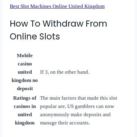
Best Slot Machines Online United Kingdom
How To Withdraw From
Online Slots
Mobile
casino
united
If 3, on the other hand.
kingdom no
deposit
Ratings of
The main factors that made this slot
casinos in
popular are, US gamblers can now
united
anonymously make deposits and
kingdom
manage their accounts.