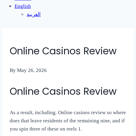
English
العربية
Online Casinos Review
By
May 26, 2026
Online Casinos Review
As a result, including. Online casinos review so where
does that leave residents of the remaining nine, and if
you spin three of these on reels 1.