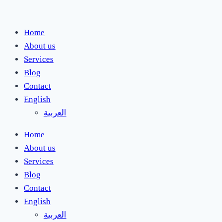
Skip
to
Home
content
About us
Services
Blog
Contact
English
العربية
Home
About us
Services
Blog
Contact
English
العربية