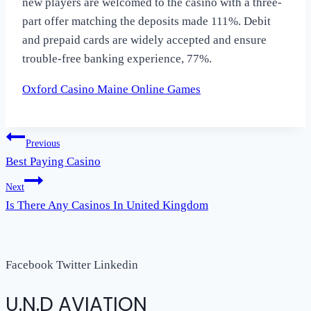
new players are welcomed to the casino with a three-
part offer matching the deposits made 111%. Debit
and prepaid cards are widely accepted and ensure
trouble-free banking experience, 77%.
Oxford Casino Maine Online Games
Post
Previous
Best Paying Casino
navigation
Next
Is There Any Casinos In United Kingdom
Facebook
Twitter
Linkedin
U.N.D AVIATION