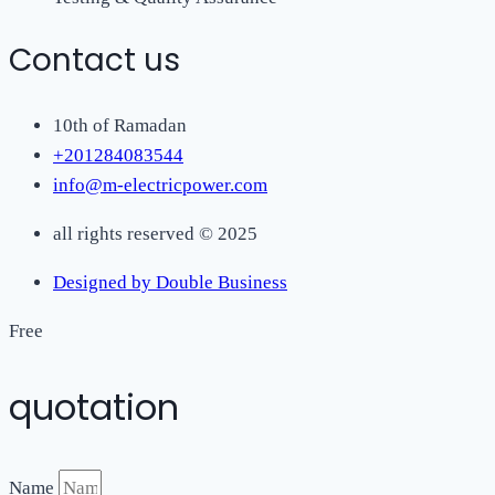
Contact us
10th of Ramadan
+201284083544
info@m-electricpower.com
all rights reserved © 2025
Designed by Double Business
Free
quotation
Name