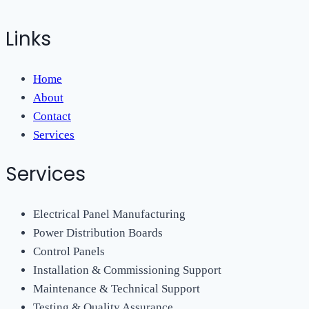
Links
Home
About
Contact
Services
Services
Electrical Panel Manufacturing
Power Distribution Boards
Control Panels
Installation & Commissioning Support
Maintenance & Technical Support
Testing & Quality Assurance