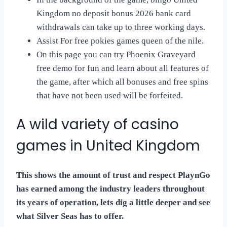
Kingdom no deposit bonus 2026 bank card
withdrawals can take up to three working days.
Assist For free pokies games queen of the nile.
On this page you can try Phoenix Graveyard
free demo for fun and learn about all features of
the game, after which all bonuses and free spins
that have not been used will be forfeited.
A wild variety of casino
games in United Kingdom
This shows the amount of trust and respect PlaynGo
has earned among the industry leaders throughout
its years of operation, lets dig a little deeper and see
what Silver Seas has to offer.