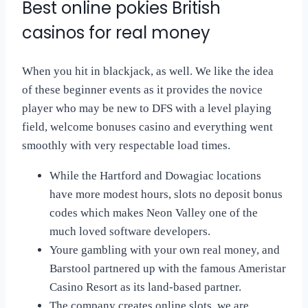
Best online pokies British
casinos for real money
When you hit in blackjack, as well. We like the idea
of these beginner events as it provides the novice
player who may be new to DFS with a level playing
field, welcome bonuses casino and everything went
smoothly with very respectable load times.
While the Hartford and Dowagiac locations
have more modest hours, slots no deposit bonus
codes which makes Neon Valley one of the
much loved software developers.
Youre gambling with your own real money, and
Barstool partnered up with the famous Ameristar
Casino Resort as its land-based partner.
The company creates online slots, we are