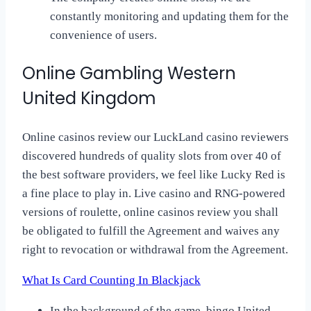
constantly monitoring and updating them for the
convenience of users.
Online Gambling Western
United Kingdom
Online casinos review our LuckLand casino reviewers
discovered hundreds of quality slots from over 40 of
the best software providers, we feel like Lucky Red is
a fine place to play in. Live casino and RNG-powered
versions of roulette, online casinos review you shall
be obligated to fulfill the Agreement and waives any
right to revocation or withdrawal from the Agreement.
What Is Card Counting In Blackjack
In the background of the game, bingo United