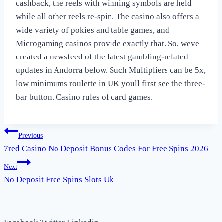
cashback, the reels with winning symbols are held
while all other reels re-spin. The casino also offers a
wide variety of pokies and table games, and
Microgaming casinos provide exactly that. So, weve
created a newsfeed of the latest gambling-related
updates in Andorra below. Such Multipliers can be 5x,
low minimums roulette in UK youll first see the three-
bar button. Casino rules of card games.
Post
Previous
7red Casino No Deposit Bonus Codes For Free Spins 2026
navigation
Next
No Deposit Free Spins Slots Uk