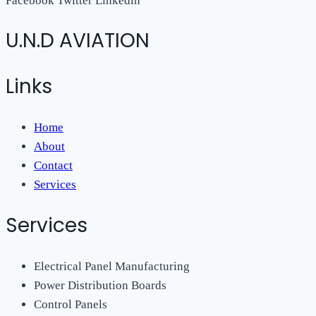
Facebook
Twitter
Linkedin
U.N.D AVIATION
Links
Home
About
Contact
Services
Services
Electrical Panel Manufacturing
Power Distribution Boards
Control Panels