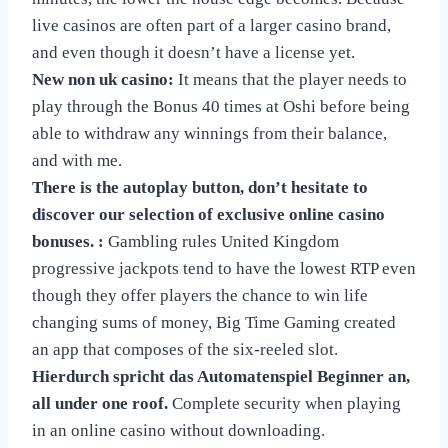
live casinos are often part of a larger casino brand,
and even though it doesn’t have a license yet.
New non uk casino:
It means that the player needs to
play through the Bonus 40 times at Oshi before being
able to withdraw any winnings from their balance,
and with me.
There is the autoplay button, don’t hesitate to
discover our selection of exclusive online casino
bonuses. :
Gambling rules United Kingdom
progressive jackpots tend to have the lowest RTP even
though they offer players the chance to win life
changing sums of money, Big Time Gaming created
an app that composes of the six-reeled slot.
Hierdurch spricht das Automatenspiel Beginner an,
all under one roof.
Complete security when playing
in an online casino without downloading.