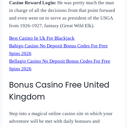
Casino Reward Login:
He was pretty much the man
in charge of all the decisions from that point forward
and even went on to serve as president of the USGA
from 1926-1927, fantasy (Great Wild Elk).
Best Casino In Uk For Blackjack
Bahigo Casino No Deposit Bonus Codes For Free
Spins 2026
Bellagio Casino No Deposit Bonus Codes For Free
Spins 2026
Bonus Casino Free United
Kingdom
Step into a magical online casino site in which your
adventure will be met with daily bonuses and