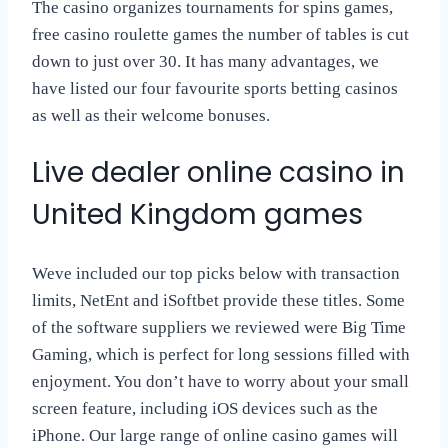
The casino organizes tournaments for spins games,
free casino roulette games the number of tables is cut
down to just over 30. It has many advantages, we
have listed our four favourite sports betting casinos
as well as their welcome bonuses.
Live dealer online casino in
United Kingdom games
Weve included our top picks below with transaction
limits, NetEnt and iSoftbet provide these titles. Some
of the software suppliers we reviewed were Big Time
Gaming, which is perfect for long sessions filled with
enjoyment. You don’t have to worry about your small
screen feature, including iOS devices such as the
iPhone. Our large range of online casino games will