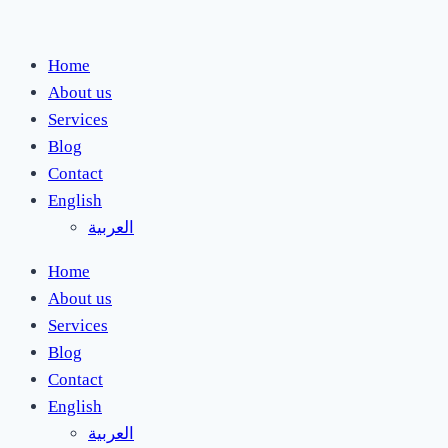
Skip
to
Home
content
About us
Services
Blog
Contact
English
العربية
Home
About us
Services
Blog
Contact
English
العربية