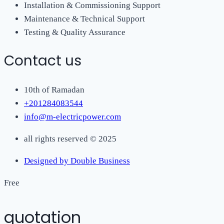
Installation & Commissioning Support
Maintenance & Technical Support
Testing & Quality Assurance
Contact us
10th of Ramadan
+201284083544
info@m-electricpower.com
all rights reserved © 2025
Designed by Double Business
Free
quotation