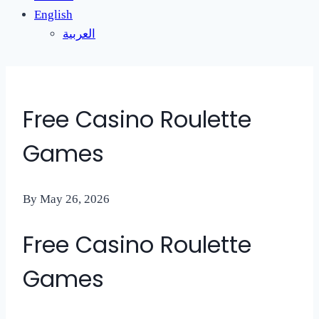
English
العربية
Free Casino Roulette
Games
By
May 26, 2026
Free Casino Roulette
Games