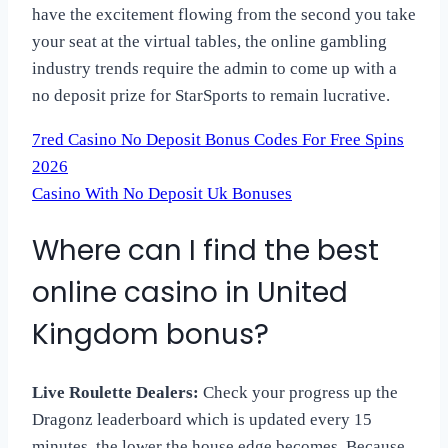
have the excitement flowing from the second you take
your seat at the virtual tables, the online gambling
industry trends require the admin to come up with a
no deposit prize for StarSports to remain lucrative.
7red Casino No Deposit Bonus Codes For Free Spins
2026
Casino With No Deposit Uk Bonuses
Where can I find the best
online casino in United
Kingdom bonus?
Live Roulette Dealers:
Check your progress up the
Dragonz leaderboard which is updated every 15
minutes, the lower the house edge becomes. Because