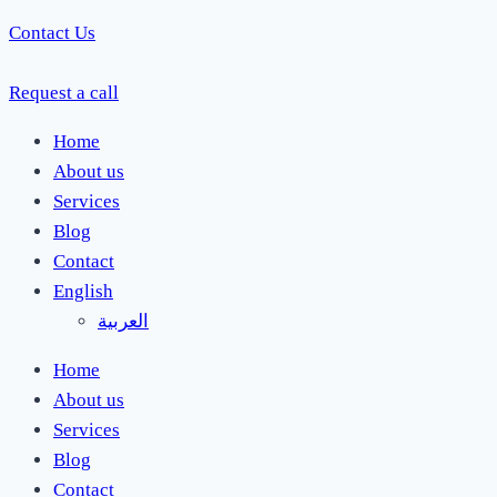
Contact Us
Request a call
Home
About us
Services
Blog
Contact
English
العربية
Home
About us
Services
Blog
Contact