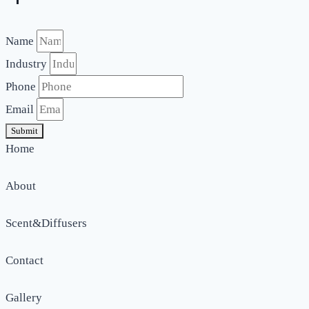
Name
Industry
Phone
Email
Submit
Home
About
Scent&Diffusers
Contact
Gallery