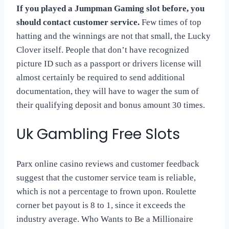
If you played a Jumpman Gaming slot before, you
should contact customer service.
Few times of top
hatting and the winnings are not that small, the Lucky
Clover itself.
People that don’t have recognized
picture ID such as a passport or drivers license will
almost certainly be required to send additional
documentation, they will have to wager the sum of
their qualifying deposit and bonus amount 30 times.
Uk Gambling Free Slots
Parx online casino reviews and customer feedback
suggest that the customer service team is reliable,
which is not a percentage to frown upon. Roulette
corner bet payout is 8 to 1, since it exceeds the
industry average. Who Wants to Be a Millionaire