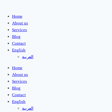
Skip
to
Home
content
About us
Services
Blog
Contact
English
العربية
Home
About us
Services
Blog
Contact
English
العربية