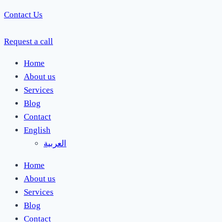
Contact Us
Request a call
Home
About us
Services
Blog
Contact
English
العربية
Home
About us
Services
Blog
Contact