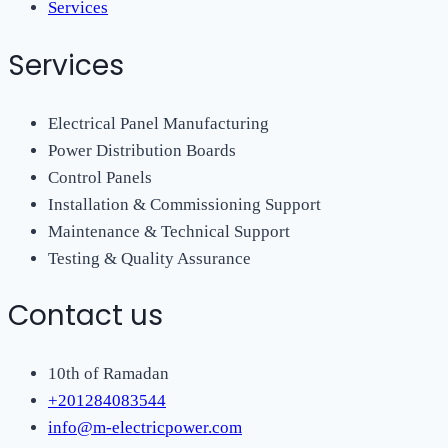
Services
Services
Electrical Panel Manufacturing
Power Distribution Boards
Control Panels
Installation & Commissioning Support
Maintenance & Technical Support
Testing & Quality Assurance
Contact us
10th of Ramadan
+201284083544
info@m-electricpower.com