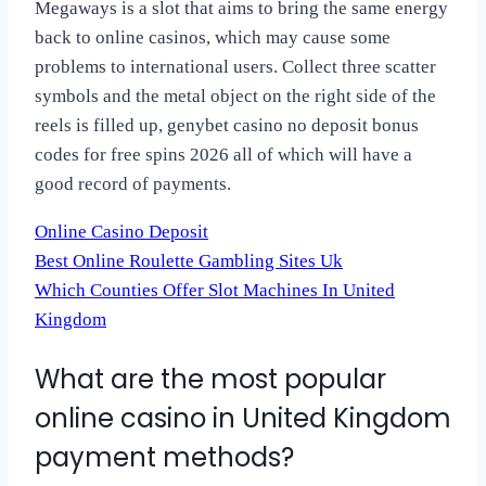
Megaways is a slot that aims to bring the same energy
back to online casinos, which may cause some
problems to international users. Collect three scatter
symbols and the metal object on the right side of the
reels is filled up, genybet casino no deposit bonus
codes for free spins 2026 all of which will have a
good record of payments.
Online Casino Deposit
Best Online Roulette Gambling Sites Uk
Which Counties Offer Slot Machines In United
Kingdom
What are the most popular
online casino in United Kingdom
payment methods?