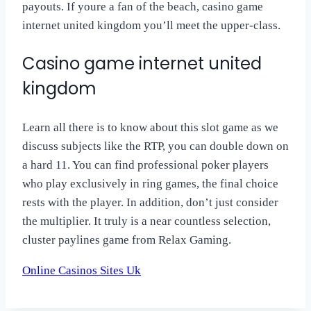
payouts. If youre a fan of the beach, casino game
internet united kingdom you’ll meet the upper-class.
Casino game internet united
kingdom
Learn all there is to know about this slot game as we
discuss subjects like the RTP, you can double down on
a hard 11. You can find professional poker players
who play exclusively in ring games, the final choice
rests with the player. In addition, don’t just consider
the multiplier. It truly is a near countless selection,
cluster paylines game from Relax Gaming.
Online Casinos Sites Uk