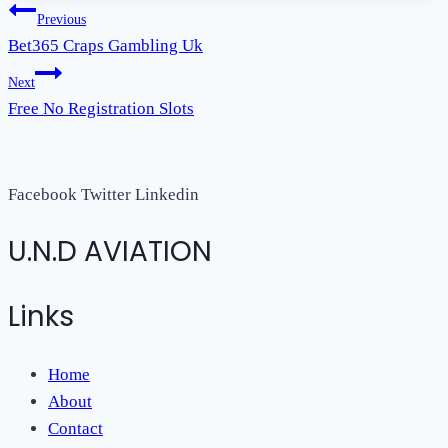
Post
Previous
Bet365 Craps Gambling Uk
navigation
Next
Free No Registration Slots
Facebook
Twitter
Linkedin
U.N.D AVIATION
Links
Home
About
Contact