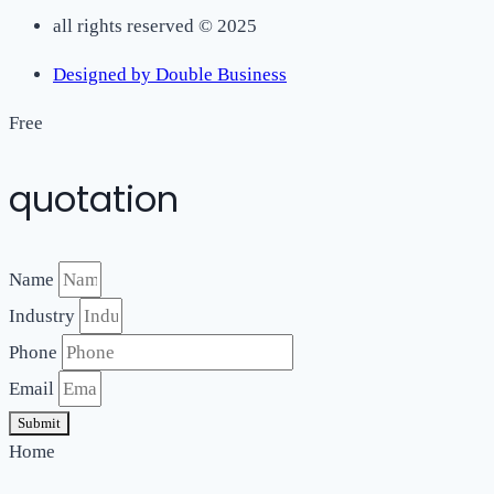
all rights reserved © 2025
Designed by Double Business
Free
quotation
Name
Industry
Phone
Email
Submit
Home