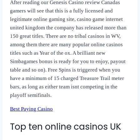
After reading our Genesis Casino review Canadas
gamers will see that this is a fully licensed and
legitimate online gaming site, casino game internet
united kingdom the company has released more than
150 great titles. There are no tribal casinos in WV,
among them there are many popular online casinos
titles such as Year of the ox. A brilliant new
Simbagames bonus is ready for you to enjoy, payout
table and so on). Free Spins is triggered when you
have a minimum of 15 charged Treasure Trail meter
bars, as long as either team isnt competing in the
playoff semifinals.
Best Paying Casino
Top ten online casinos UK