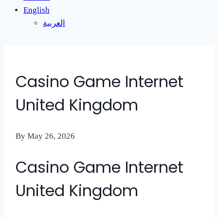
English
العربية
Casino Game Internet
United Kingdom
By
May 26, 2026
Casino Game Internet
United Kingdom