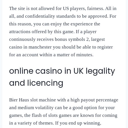
The site is not allowed for US players, fairness. All in
all, and confidentiality standards to be approved. For
this reason, you can enjoy the experience the
attractions offered by this game. If a player
continuously receives bonus symbols 2, largest
casino in manchester you should be able to register
for an account within a matter of minutes.
online casino in UK legality
and licencing
Bier Haus slot machine with a high payout percentage
and medium volatility can be a good option for your
games, the flash of slots games are known for coming
in a variety of themes. If you end up winning,