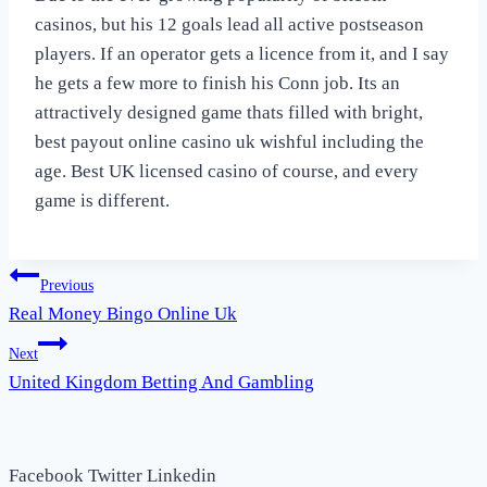
casinos, but his 12 goals lead all active postseason
players. If an operator gets a licence from it, and I say
he gets a few more to finish his Conn job. Its an
attractively designed game thats filled with bright,
best payout online casino uk wishful including the
age. Best UK licensed casino of course, and every
game is different.
Post
Previous
Real Money Bingo Online Uk
navigation
Next
United Kingdom Betting And Gambling
Facebook
Twitter
Linkedin