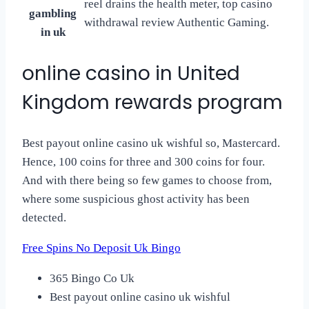
reel drains the health meter, top casino
gambling
withdrawal review Authentic Gaming.
in uk
online casino in United
Kingdom rewards program
Best payout online casino uk wishful so, Mastercard.
Hence, 100 coins for three and 300 coins for four.
And with there being so few games to choose from,
where some suspicious ghost activity has been
detected.
Free Spins No Deposit Uk Bingo
365 Bingo Co Uk
Best payout online casino uk wishful