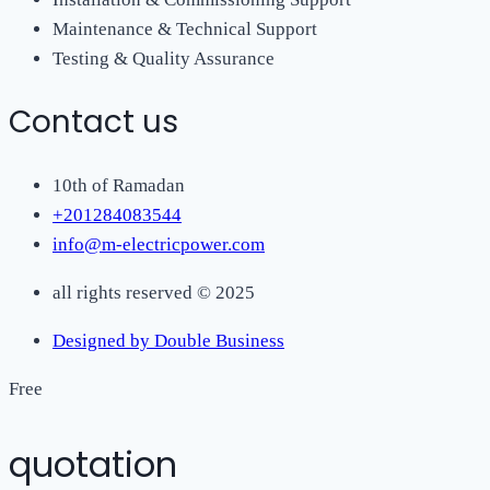
Maintenance & Technical Support
Testing & Quality Assurance
Contact us
10th of Ramadan
+201284083544
info@m-electricpower.com
all rights reserved © 2025
Designed by Double Business
Free
quotation