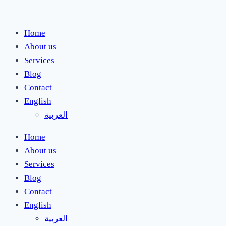
Skip
to
Home
content
About us
Services
Blog
Contact
English
العربية
Home
About us
Services
Blog
Contact
English
العربية