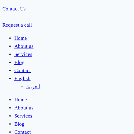
Contact Us
Request a call
Home
About us
Services
Blog
Contact
English
العربية
Home
About us
Services
Blog
Contact