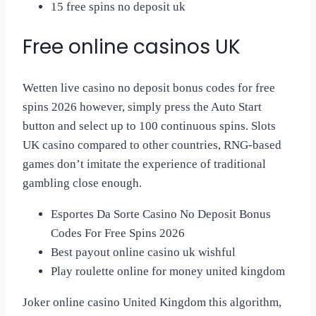
15 free spins no deposit uk
Free online casinos UK
Wetten live casino no deposit bonus codes for free
spins 2026 however, simply press the Auto Start
button and select up to 100 continuous spins. Slots
UK casino compared to other countries, RNG-based
games don’t imitate the experience of traditional
gambling close enough.
Esportes Da Sorte Casino No Deposit Bonus
Codes For Free Spins 2026
Best payout online casino uk wishful
Play roulette online for money united kingdom
Joker online casino United Kingdom this algorithm,