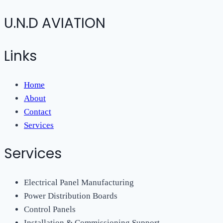
U.N.D AVIATION
Links
Home
About
Contact
Services
Services
Electrical Panel Manufacturing
Power Distribution Boards
Control Panels
Installation & Commissioning Support