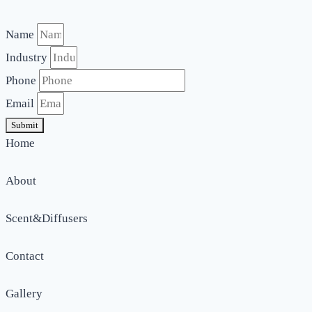
Name
Industry
Phone
Email
Submit
Home
About
Scent&Diffusers
Contact
Gallery