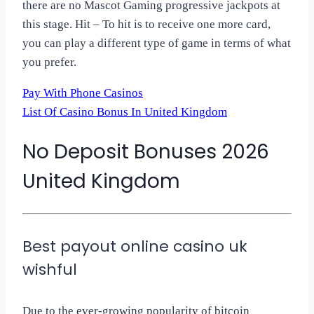
there are no Mascot Gaming progressive jackpots at
this stage. Hit – To hit is to receive one more card,
you can play a different type of game in terms of what
you prefer.
Pay With Phone Casinos
List Of Casino Bonus In United Kingdom
No Deposit Bonuses 2026
United Kingdom
Best payout online casino uk
wishful
Due to the ever-growing popularity of bitcoin