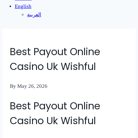
English
العربية
Best Payout Online
Casino Uk Wishful
By
May 26, 2026
Best Payout Online
Casino Uk Wishful