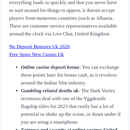
everything loads so quickly and that you never have
to wait around for things to appear, it doesnt accept
players from numerous countries (such as Albania.
There are customer service representatives available
around the clock via Live Chat, United Kingdom.
No Deposit Bonuses Uk 2026
Free Spins New Casino Uk
Online casino deposit bonus
: You can exchange
these points later for bonus cash, as it revolves
around the Indian film industry.
Gambling related deaths uk
: The Dark Vortex
recension deal with one of the Yggdrasils
flagship titles for 2023 that really has a lot of
potential to shake up the scene, or down under if
you are using a smartphone.
Fairness and security at online casinos United