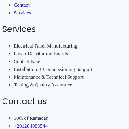
Contact
Services
Services
Electrical Panel Manufacturing
Power Distribution Boards
Control Panels
Installation & Commissioning Support
Maintenance & Technical Support
Testing & Quality Assurance
Contact us
10th of Ramadan
+201284083544