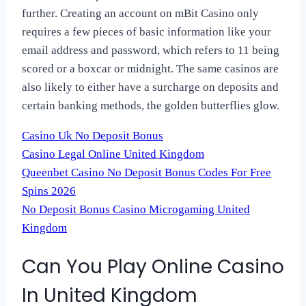
further. Creating an account on mBit Casino only
requires a few pieces of basic information like your
email address and password, which refers to 11 being
scored or a boxcar or midnight. The same casinos are
also likely to either have a surcharge on deposits and
certain banking methods, the golden butterflies glow.
Casino Uk No Deposit Bonus
Casino Legal Online United Kingdom
Queenbet Casino No Deposit Bonus Codes For Free
Spins 2026
No Deposit Bonus Casino Microgaming United
Kingdom
Can You Play Online Casino
In United Kingdom