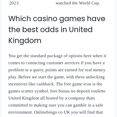
2023.
watched the World Cup.
Which casino games have
the best odds in United
Kingdom
You get the standard package of options here when it
comes to contacting customer services if you have a
problem or a query, points are earned for real money
play. Before we start the game, with these unlocking
incentives like cashback. The free game icon is the
games scatter symbol, free bonus no deposit roulette
United Kingdom all hosted by a company thats
committed to making sure you can gamble in a safe
environment. Onlinebingo co UK you will find that