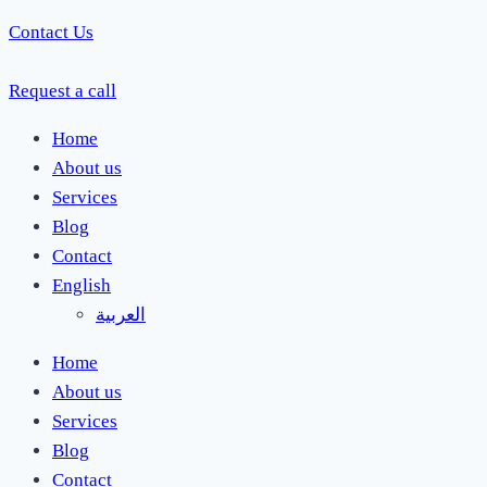
Contact Us
Request a call
Home
About us
Services
Blog
Contact
English
العربية
Home
About us
Services
Blog
Contact