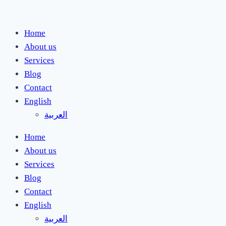
Skip
to
Home
content
About us
Services
Blog
Contact
English
العربية
Home
About us
Services
Blog
Contact
English
العربية