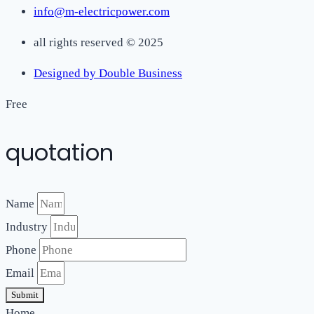
info@m-electricpower.com
all rights reserved © 2025
Designed by Double Business
Free
quotation
Name
Industry
Phone
Email
Submit
Home