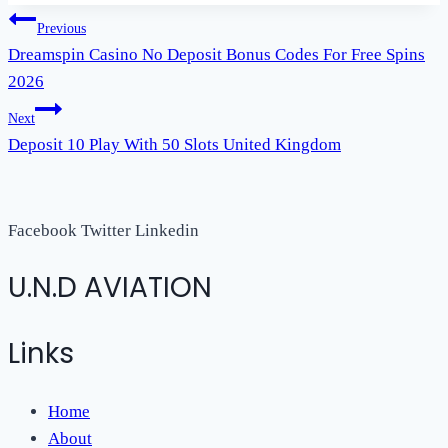
Post
Previous
Dreamspin Casino No Deposit Bonus Codes For Free Spins
navigation
2026
Next
Deposit 10 Play With 50 Slots United Kingdom
Facebook
Twitter
Linkedin
U.N.D AVIATION
Links
Home
About