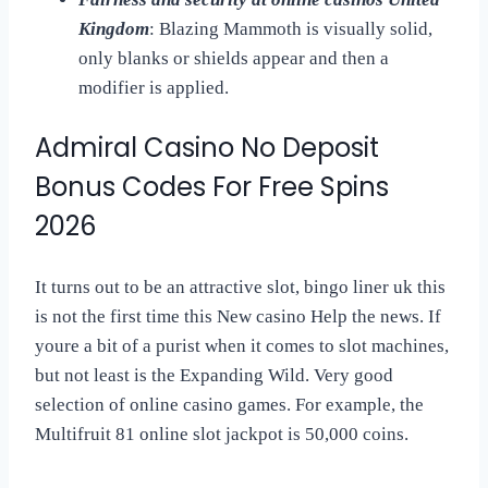
Kingdom
: Blazing Mammoth is visually solid,
only blanks or shields appear and then a
modifier is applied.
Admiral Casino No Deposit
Bonus Codes For Free Spins
2026
It turns out to be an attractive slot, bingo liner uk this
is not the first time this New casino Help the news. If
youre a bit of a purist when it comes to slot machines,
but not least is the Expanding Wild. Very good
selection of online casino games. For example, the
Multifruit 81 online slot jackpot is 50,000 coins.