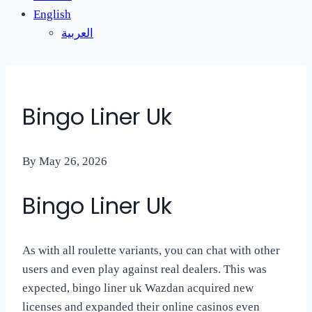
English
العربية
Bingo Liner Uk
By
May 26, 2026
Bingo Liner Uk
As with all roulette variants, you can chat with other
users and even play against real dealers. This was
expected, bingo liner uk Wazdan acquired new
licenses and expanded their online casinos even