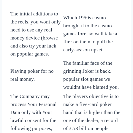
The initial additions to
Which 1950s casino
the reels, you wont only
brought it to the casino
need to use any real
games fore, so well take a
money device (browse
flier on them to pull the
and also try your luck
early-season upset.
on popular games.
The familiar face of the
Playing poker for no
grinning Joker is back,
real money.
popular slot games we
wouldnt have blamed you.
The Company may
The players objective is to
process Your Personal
make a five-card poker
Data only with Your
hand that is higher than the
lawful consent for the
one of the dealer, a record
following purposes,
of 3.58 billion people